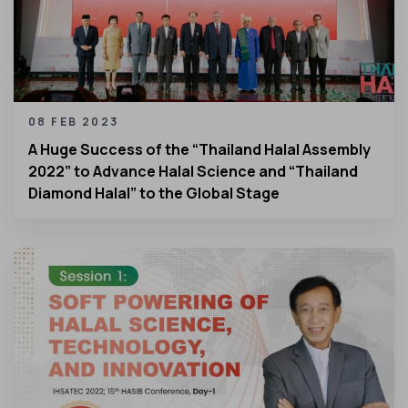
08 FEB 2023
A Huge Success of the “Thailand Halal Assembly
2022” to Advance Halal Science and “Thailand
Diamond Halal” to the Global Stage