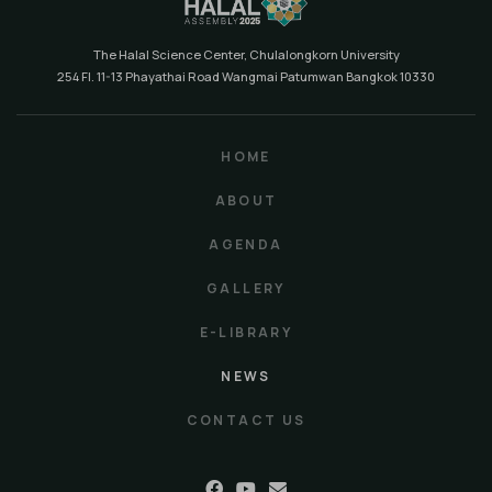
The Halal Science Center, Chulalongkorn University
254 Fl. 11-13 Phayathai Road Wangmai Patumwan Bangkok 10330
HOME
ABOUT
AGENDA
GALLERY
E-LIBRARY
NEWS
CONTACT US