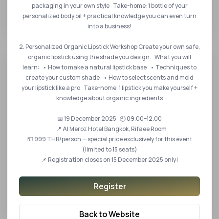
The 8th International Halal Standards and
packaging in your own style Take-home: 1 bottle of your
Certification Convention
personalized body oil + practical knowledge you can even turn
into a business!
2. Personalized Organic Lipstick Workshop Create your own safe,
organic lipstick using the shade you design. What you will
learn: • How to make a natural lipstick base • Techniques to
create your custom shade • How to select scents and mold
your lipstick like a pro Take-home: 1 lipstick you make yourself +
knowledge about organic ingredients
📅 19 December 2025 🕘 09.00–12.00
📍 Al Meroz Hotel Bangkok, Rifaee Room
💵 999 THB/person — special price exclusively for this event
(limited to 15 seats)
📌 Registration closes on 15 December 2025 only!
14 DEC 2022
Register
Thailand Halal Assembly 2022 the International
Academic Conference
Back to Website