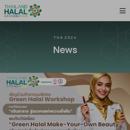
THA 2024
News