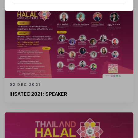
02 DEC 2021
IHSATEC 2021: SPEAKER