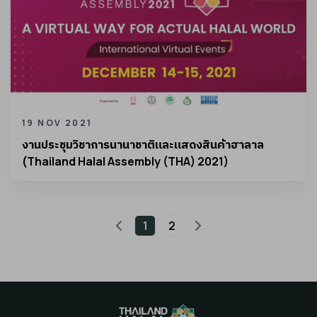
19 NOV 2021
งานประชุมวิชาการนานาชาติและแสดงสินค้าฮาลาล
(Thailand Halal Assembly (THA) 2021)
1
2