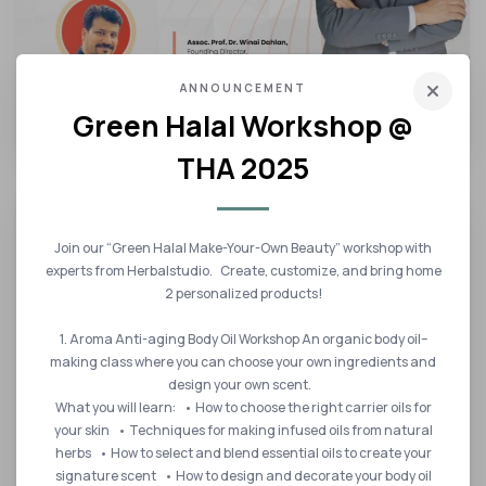
14 DEC 2022
ANNOUNCEMENT
Green Halal Workshop @
IHSATEC 2022 SPEAKER
THA 2025
Join our “Green Halal Make-Your-Own Beauty” workshop with
experts from Herbalstudio. Create, customize, and bring home
2 personalized products!
1. Aroma Anti-aging Body Oil Workshop An organic body oil–
making class where you can choose your own ingredients and
design your own scent.
What you will learn: • How to choose the right carrier oils for
your skin • Techniques for making infused oils from natural
herbs • How to select and blend essential oils to create your
14 DEC 2022
signature scent • How to design and decorate your body oil