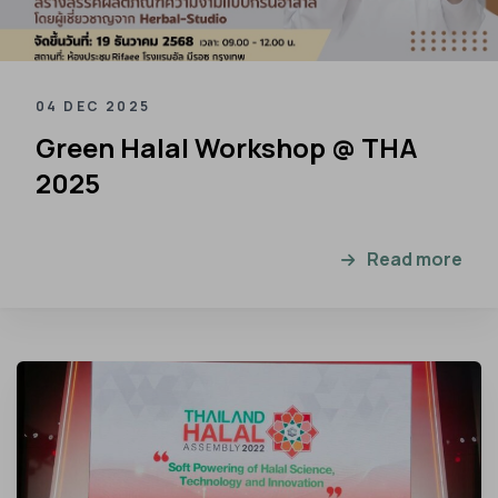
04 DEC 2025
Green Halal Workshop @ THA
2025
Read more